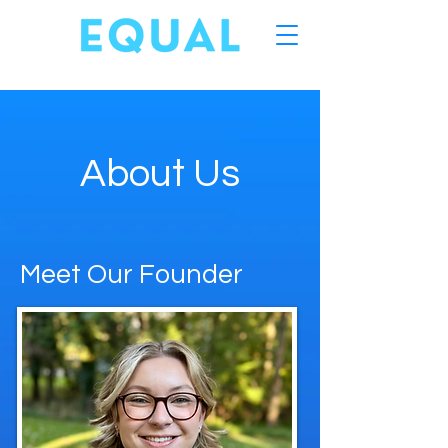
About Us
Meet Our Founder