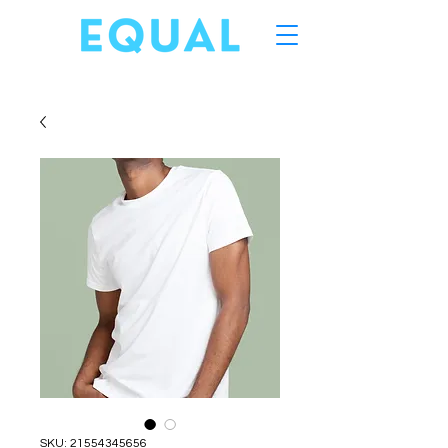
SKU: 21554345656