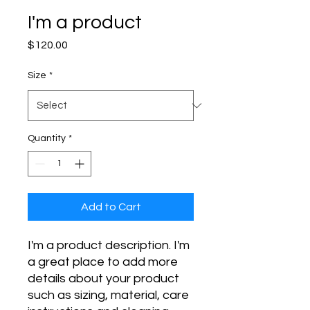
I'm a product
Price
$120.00
Size
*
Quantity
*
Add to Cart
I'm a product description. I'm 
a great place to add more 
details about your product 
such as sizing, material, care 