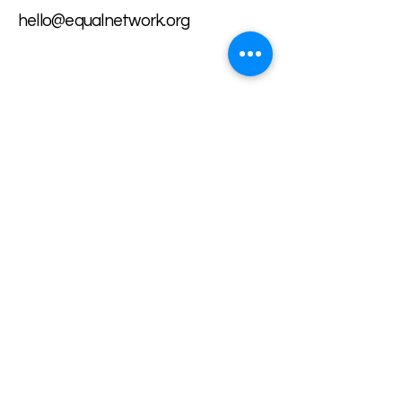
hello@equalnetwork.org
Want to share our work?
Our LinkTree organizes all our
important information in one
place.
Our LinkTree
Volunteer with us:
Apply Here
Privacy Policy